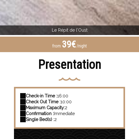
Le Répit de l'Oust
39€
from
/night
Presentation
Check-in Time :
16:00
Check Out Time :
10:00
Maximum Capacity:
2
Confirmation :
Immediate
Single Bed(s) :
2