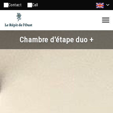
Contact
Call
Chambre d'étape duo +