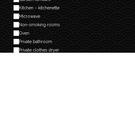
Kitchen – kitchenette
Microwave
Non-smoking rooms
Oven
Private bathroom
Private clothes dryer
Refrigerator
Separate toilet
Separate toilets
Sheets and linen included
Shower
Toaster available
Vacuum cleaner