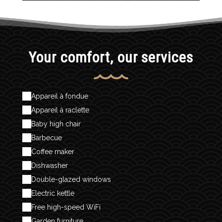
Your comfort, our services
Appareil à fondue
Appareil à raclette
Baby high chair
Barbecue
Coffee maker
Dishwasher
Double-glazed windows
Electric kettle
Free high-speed WiFi
Garden furniture