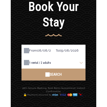
Book Your
Stay
From
To
1
rental /
2
adults
SEARCH
100% Secure Booking, Best Rates Guaranteed, Instant
Confirmation
Payment secured by